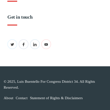
Get in touch
© 2025, Luis Buentello For Congress District 34. All Rights
Reserved.
About
Contact
Statement of Rights & Disclaimers