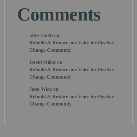
Comments
Stive Smith
on
Rebuild & Restore our Voice for Positive
Change Community
David Millar
on
Rebuild & Restore our Voice for Positive
Change Community
John Wick
on
Rebuild & Restore our Voice for Positive
Change Community