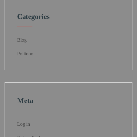
Categories
Blog
Politono
Meta
Log in