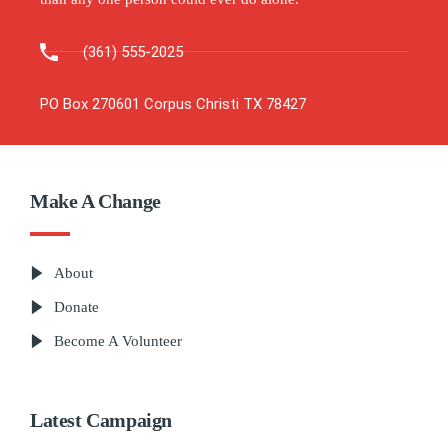
(361) 555-2025
PO Box 270601 Corpus Christi TX 78427
Make A Change
About
Donate
Become A Volunteer
Latest Campaign