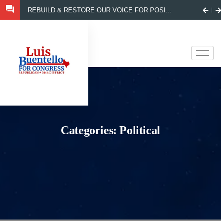
REBUILD & RESTORE OUR VOICE FOR POSI...
Categories:
Political