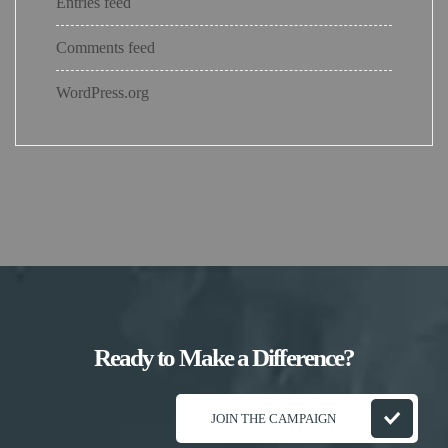
Entries feed
Comments feed
WordPress.org
Ready to Make a Difference?
JOIN THE CAMPAIGN