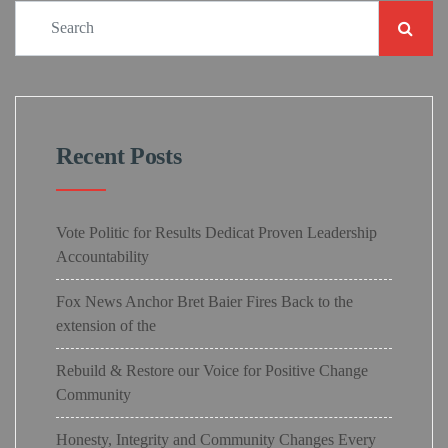
Recent Posts
Vote Politic for Results Dedicat Proven Leadership
Accountability
Fox News Anchor Bret Baier Fires Back to the
extension of the
Rebuild & Restore our Voice for Positive Change
Community
Honesty, Integrity and Community Changes Every