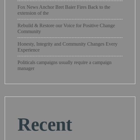
Fox News Anchor Bret Baier Fires Back to the
extension of the
Rebuild & Restore our Voice for Positive Change
Community
Honesty, Integrity and Community Changes Every
Experience
Politicals campaigns usually require a campaign
manager
Recent