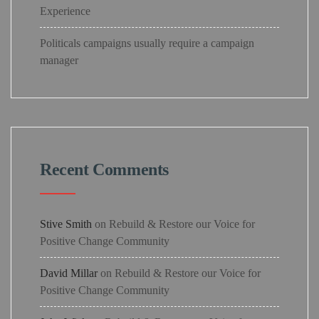
Experience
Politicals campaigns usually require a campaign
manager
Recent Comments
Stive Smith
on
Rebuild & Restore our Voice for
Positive Change Community
David Millar
on
Rebuild & Restore our Voice for
Positive Change Community