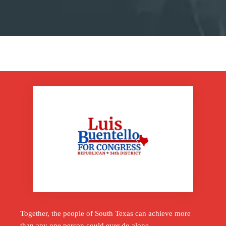
Together, the people of South Texas can achieve more
than any one person could ever do alone.