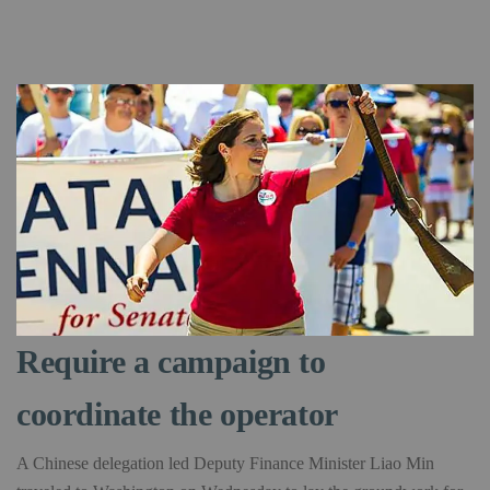
Require a campaign to
coordinate the operator
A Chinese delegation led Deputy Finance Minister Liao Min