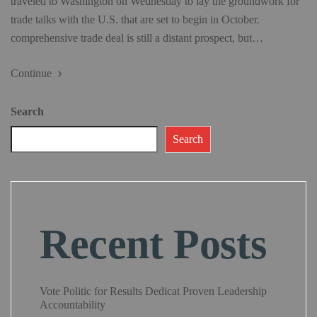
traveled to Washington on Wednesday to lay the groundwork for
trade talks with the U.S. that are set to begin in October.
comprehensive trade deal is still a distant prospect, but…
Continue
Search
Search
Recent Posts
Vote Politic for Results Dedicat Proven Leadership
Accountability