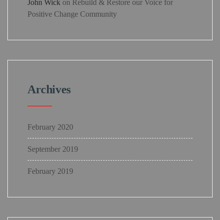
John Wick
on
Rebuild & Restore our Voice for
Positive Change Community
Archives
February 2020
September 2019
February 2019