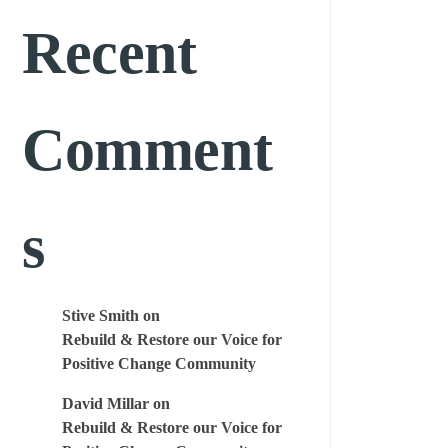
Recent
Comment
s
Stive Smith
on
Rebuild & Restore our Voice for
Positive Change Community
David Millar
on
Rebuild & Restore our Voice for