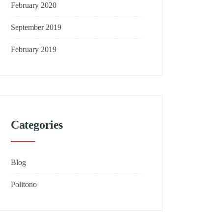
February 2020
September 2019
February 2019
Categories
Blog
Politono