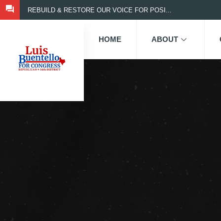
REBUILD & RESTORE OUR VOICE FOR POSI...
HOME
ABOUT