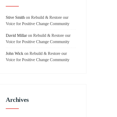
Stive Smith
on
Rebuild & Restore our
Voice for Positive Change Community
David Millar
on
Rebuild & Restore our
Voice for Positive Change Community
John Wick
on
Rebuild & Restore our
Voice for Positive Change Community
Archives