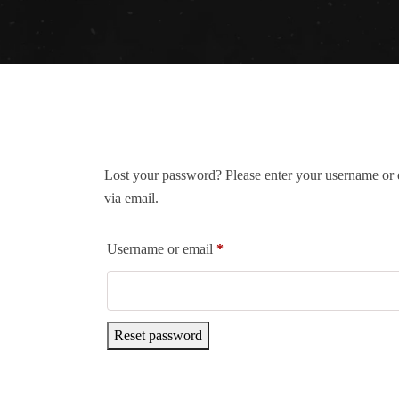
Lost your password? Please enter your username or e
via email.
Username or email
*
Reset password