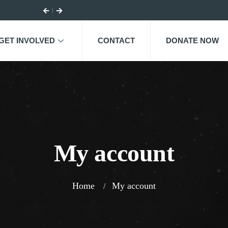
GET INVOLVED
CONTACT
DONATE NOW
My account
Home
My account
/