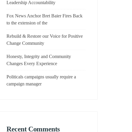
Leadership Accountability
Fox News Anchor Bret Baier Fires Back
to the extension of the
Rebuild & Restore our Voice for Positive
Change Community
Honesty, Integrity and Community
Changes Every Experience
Politicals campaigns usually require a
campaign manager
Recent Comments