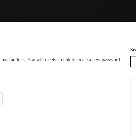
Se
mail address. You will receive a link to create a new password