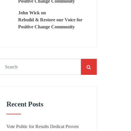
Positive Change Community
John Wick
on
Rebuild & Restore our Voice for
Positive Change Community
Recent Posts
Vote Politic for Results Dedicat Proven