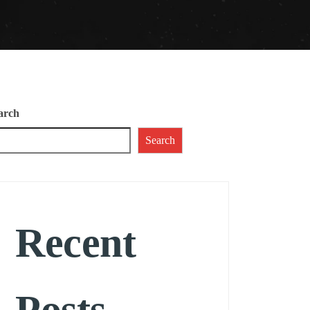
arch
Search
Recent