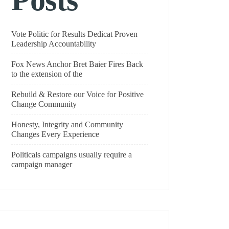
Posts
Vote Politic for Results Dedicat Proven
Leadership Accountability
Fox News Anchor Bret Baier Fires Back
to the extension of the
Rebuild & Restore our Voice for Positive
Change Community
Honesty, Integrity and Community
Changes Every Experience
Politicals campaigns usually require a
campaign manager